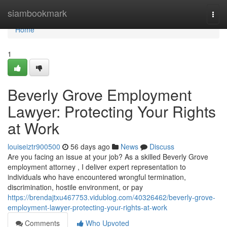
Home
siambookmark
Togg
navi
Home
1
Beverly Grove Employment
Lawyer: Protecting Your Rights
at Work
louiseiztr900500
56 days ago
News
Discuss
Are you facing an issue at your job? As a skilled Beverly Grove
employment attorney , I deliver expert representation to
individuals who have encountered wrongful termination,
discrimination, hostile environment, or pay
https://brendajtxu467753.vidublog.com/40326462/beverly-grove-
employment-lawyer-protecting-your-rights-at-work
Comments
Who Upvoted