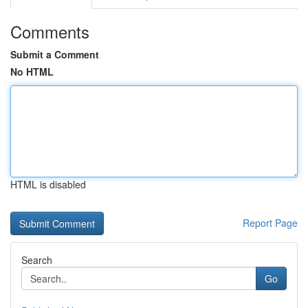
Comments
Submit a Comment
No HTML
HTML is disabled
Report Page
Search
Go