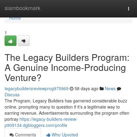
Home
siambookmark
Togg
navi
Home
1
The Legacy Builders Program:
A Genuine Income-Producing
Venture?
legacybuildersreviewprog975969
58 days ago
News
Discuss
The Program, Legacy Builders has garnered considerable buzz
online, prompting many to question if it’s a legitimate way to
earning revenue. Advertisements surrounding the program often
portray
https://legacy-builders-review-
p909134.dgbloggers.com/profile
Comments
Who Upvoted