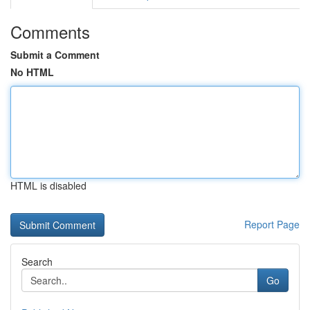
Comments
Submit a Comment
No HTML
HTML is disabled
Report Page
Search
Go