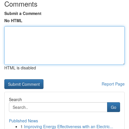
Comments
Submit a Comment
No HTML
HTML is disabled
Report Page
Search
Go
Published News
1
Improving Energy Effectiveness with an Electric...