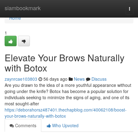
Home
siambookmark
Togg
navi
Home
1
Elevate Your Brows Naturally
with Botox
zaynrcae103803
56 days ago
News
Discuss
Are you drawn to the idea of a more youthful appearance without
going under the knife? Botox has become a popular solution for
individuals seeking to minimize the signs of aging, and one of its
most sought-after
https://deborahorsz487401.thechapblog.com/40062108/boost-
your-brows-naturally-with-botox
Comments
Who Upvoted