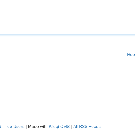
Rep
d
|
Top Users
| Made with
Kliqqi CMS
|
All RSS Feeds