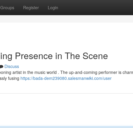
Groups
Register
Login
sing Presence in The Scene
Discuss
geoning artist in the music world . The up-and-coming performer is char
essly fusing
https://bada-dem239080.salesmanwiki.com/user