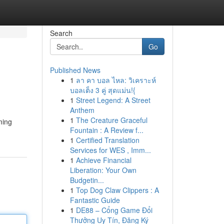
Search
Go
Published News
1
ลา คา บอล ไหล: วิเคราะห์
บอลเต็ง 3 คู่ สุดแม่น!{
1
Street Legend: A Street
Anthem
1
The Creature Graceful
ming
Fountain : A Review f...
1
Certified Translation
Services for WES , Imm...
1
Achieve Financial
Liberation: Your Own
Budgetin...
1
Top Dog Claw Clippers : A
Fantastic Guide
1
DE88 – Cổng Game Đổi
Thưởng Uy Tín, Đăng Ký