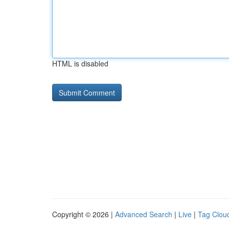
HTML is disabled
Copyright © 2026 |
Advanced Search
|
Live
|
Tag Clou