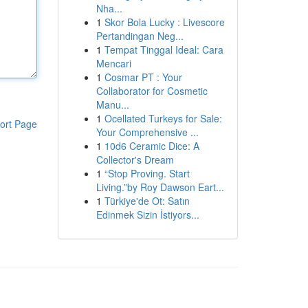
Nha...
1
Skor Bola Lucky : Livescore
Pertandingan Neg...
1
Tempat Tinggal Ideal: Cara
Mencari
1
Cosmar PT : Your
Collaborator for Cosmetic
Manu...
1
Ocellated Turkeys for Sale:
ort Page
Your Comprehensive ...
1
10d6 Ceramic Dice: A
Collector's Dream
1
“Stop Proving. Start
Living.”by Roy Dawson Eart...
1
Türkiye'de Ot: Satın
Edinmek Sizin İstiyors...