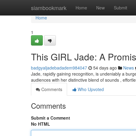
Home
siambookmark
Home
New
Submit
Home
1
This GIRL Jade: A Promi
badgyaljadebadadem984047
54 days ago
News
Jade, rapidly gaining recognition, is undeniably a bur
audiences with her distinctive blend of sounds , effortl
Comments
Who Upvoted
Comments
Submit a Comment
No HTML