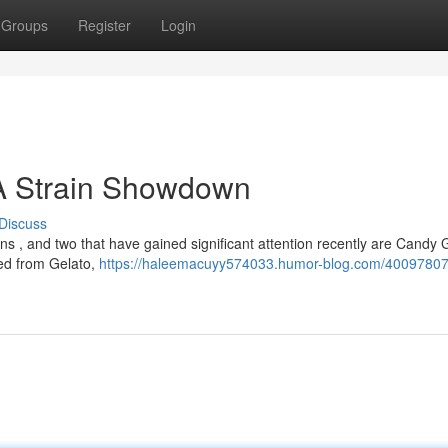
Groups
Register
Login
 A Strain Showdown
Discuss
ins , and two that have gained significant attention recently are Candy
ved from Gelato,
https://haleemacuyy574033.humor-blog.com/40097807