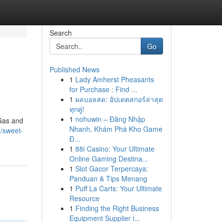
Search
Go
Published News
1
Lady Amherst Pheasants
for Purchase : Find ...
1
ผลบอลสด: อัปเดตสกอร์ล่าสุด
ทุกคู่!
1
nohuwin – Đăng Nhập
 Gas and
Nhanh, Khám Phá Kho Game
/sweet-
Đ...
1
88i Casino: Your Ultimate
Online Gaming Destina...
1
Slot Gacor Terpercaya:
Panduan & Tips Menang
1
Puff La Carts: Your Ultimate
Resource
1
Finding the Right Business
Equipment Supplier i...