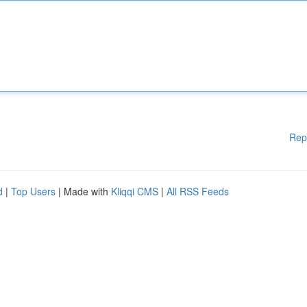
Rep
d
|
Top Users
| Made with
Kliqqi CMS
|
All RSS Feeds