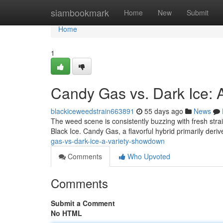
Home
siambookmark
Home
New
Submit
Home
1
Candy Gas vs. Dark Ice:
blackiceweedstrain663891
55 days ago
News
The weed scene is consistently buzzing with fresh stra
Black Ice. Candy Gas, a flavorful hybrid primarily deri
gas-vs-dark-ice-a-variety-showdown
Comments
Who Upvoted
Comments
Submit a Comment
No HTML