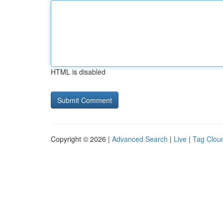
HTML is disabled
Copyright © 2026 |
Advanced Search
|
Live
|
Tag Clou