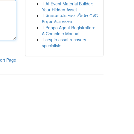
1
AI Event Material Builder:
Your Hidden Asset
1
ลักษณะเด่น ของ เนื้อผ้า CVC
ที่ คุณ ต้อง ทราบ
1
Poppo Agent Registration:
A Complete Manual
1
crypto asset recovery
specialists
ort Page