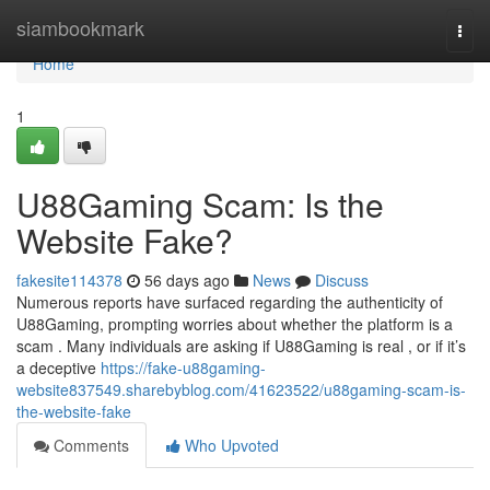
Home
siambookmark
Togg
navi
Home
1
U88Gaming Scam: Is the
Website Fake?
fakesite114378
56 days ago
News
Discuss
Numerous reports have surfaced regarding the authenticity of
U88Gaming, prompting worries about whether the platform is a
scam . Many individuals are asking if U88Gaming is real , or if it’s
a deceptive
https://fake-u88gaming-
website837549.sharebyblog.com/41623522/u88gaming-scam-is-
the-website-fake
Comments
Who Upvoted