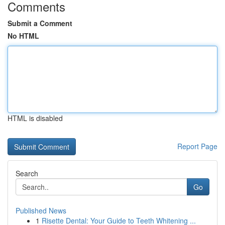
Comments
Submit a Comment
No HTML
HTML is disabled
Report Page
Search
Go
Published News
1
Risette Dental: Your Guide to Teeth Whitening ...