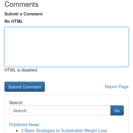
Comments
Submit a Comment
No HTML
HTML is disabled
Report Page
Search
Go
Published News
1
Basic Strategies to Sustainable Weight Loss