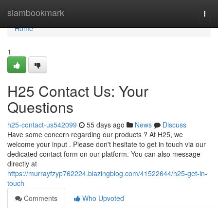
Home
siambookmark
Togg
navi
Home
1
H25 Contact Us: Your
Questions
h25-contact-us542099
55 days ago
News
Discuss
Have some concern regarding our products ? At H25, we
welcome your input . Please don't hesitate to get in touch via our
dedicated contact form on our platform. You can also message
directly at
https://murrayfzyp762224.blazingblog.com/41522644/h25-get-in-
touch
Comments
Who Upvoted