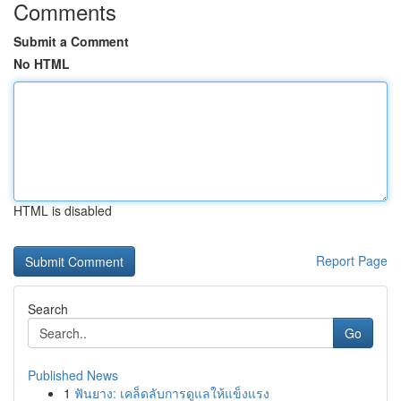
Comments
Submit a Comment
No HTML
HTML is disabled
Report Page
Search
Go
Published News
1
ฟันยาง: เคล็ดลับการดูแลให้แข็งแรง