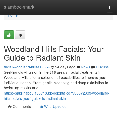
Home
siambookmark
Togg
navi
Home
1
Woodland Hills Facials: Your
Guide to Radiant Skin
facial-woodland-hills419654
54 days ago
News
Discuss
Seeking glowing skin in the 818 area ? Facial treatments in
Woodland Hills offer a selection of possibilities to improve your
individual needs. From gentle cleansing and deep exfoliation to
hydrating masks and
https://sabrinabeui136718.blogolenta.com/38672303/woodland-
hills-facials-your-guide-to-radiant-skin
Comments
Who Upvoted