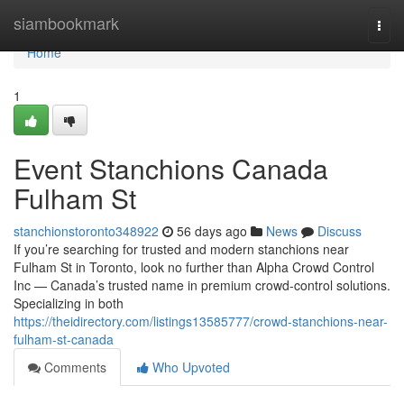
Home
siambookmark
Togg
navi
Home
1
Event Stanchions Canada
Fulham St
stanchionstoronto348922
56 days ago
News
Discuss
If you’re searching for trusted and modern stanchions near
Fulham St in Toronto, look no further than Alpha Crowd Control
Inc — Canada’s trusted name in premium crowd-control solutions.
Specializing in both
https://theidirectory.com/listings13585777/crowd-stanchions-near-
fulham-st-canada
Comments
Who Upvoted