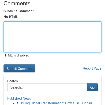
Comments
Submit a Comment
No HTML
HTML is disabled
Report Page
Search
Go
Published News
1
Driving Digital Transformation: How a CIO Consu...