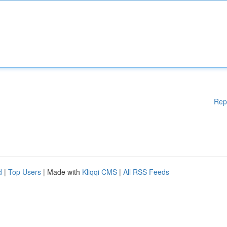
Rep
d
|
Top Users
| Made with
Kliqqi CMS
|
All RSS Feeds