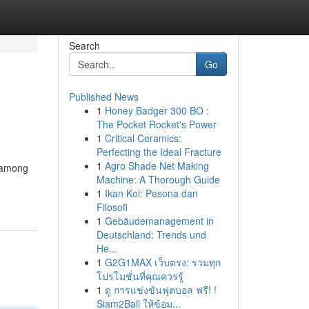
Search
Go
Published News
1
Honey Badger 300 BO :
The Pocket Rocket's Power
1
Critical Ceramics:
Perfecting the Ideal Fracture
1
Agro Shade Net Making
s among
Machine: A Thorough Guide
1
Ikan Koi: Pesona dan
Filosofi
1
Gebäudemanagement in
Deutschland: Trends und
He...
1
G2G1MAX เว็บตรง: รวมทุก
โปรโมชั่นที่คุณควรรู้
1
ดู การแข่งขันฟุตบอล ฟรี! !
Siam2Ball ให้ข้อม...