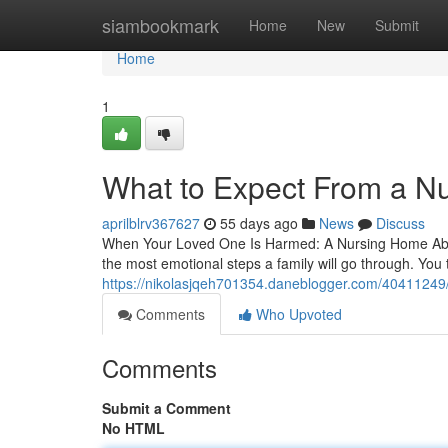
Home
siambookmark
Home
New
Submit
Home
1
What to Expect From a N
aprilblrv367627
55 days ago
News
Discuss
When Your Loved One Is Harmed: A Nursing Home Abuse
the most emotional steps a family will go through. You tr
https://nikolasjqeh701354.daneblogger.com/40411249/n
Comments
Who Upvoted
Comments
Submit a Comment
No HTML