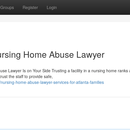
Groups
Register
Login
ursing Home Abuse Lawyer
 Lawyer Is on Your Side Trusting a facility in a nursing home rank
ust the staff to provide safe,
ursing-home-abuse-lawyer-services-for-atlanta-families