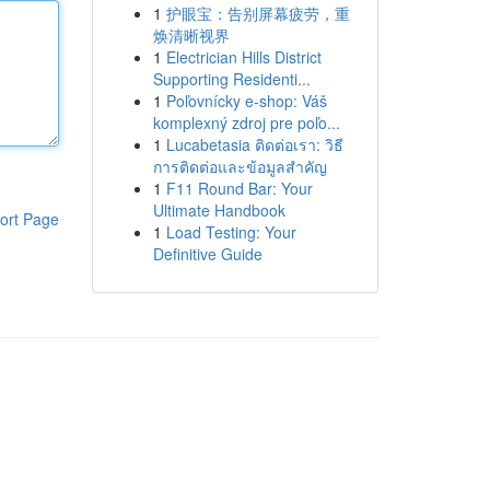
1
护眼宝：告别屏幕疲劳，重
焕清晰视界
1
Electrician Hills District
Supporting Residenti...
1
Poľovnícky e-shop: Váš
komplexný zdroj pre poľo...
1
Lucabetasia ติดต่อเรา: วิธี
การติดต่อและข้อมูลสำคัญ
1
F11 Round Bar: Your
Ultimate Handbook
ort Page
1
Load Testing: Your
Definitive Guide