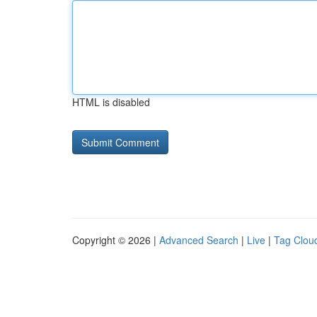
HTML is disabled
Copyright © 2026 |
Advanced Search
|
Live
|
Tag Clou