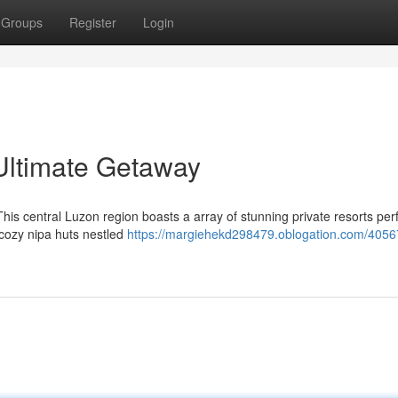
Groups
Register
Login
 Ultimate Getaway
This central Luzon region boasts a array of stunning private resorts perf
o cozy nipa huts nestled
https://margiehekd298479.oblogation.com/4056