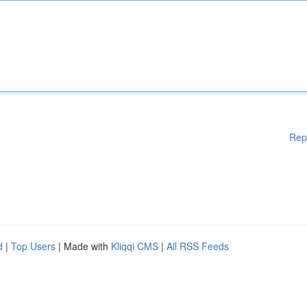
Rep
d
|
Top Users
| Made with
Kliqqi CMS
|
All RSS Feeds