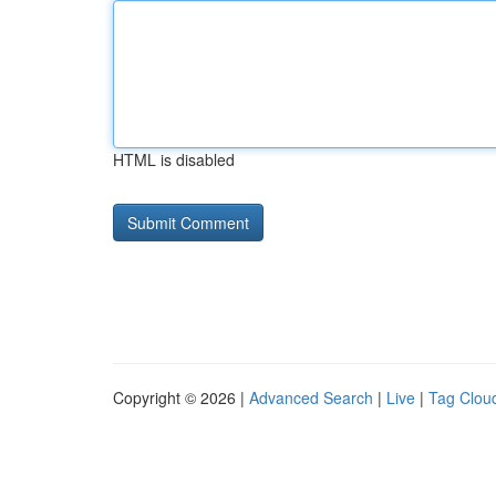
HTML is disabled
Copyright © 2026 |
Advanced Search
|
Live
|
Tag Clou