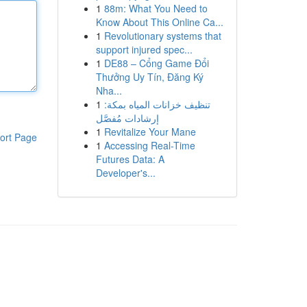
1
88m: What You Need to
Know About This Online Ca...
1
Revolutionary systems that
support injured spec...
1
DE88 – Cổng Game Đổi
Thưởng Uy Tín, Đăng Ký
Nha...
1
تنظيف خزانات المياه بمكة:
إرشادات مُفصَّل
1
Revitalize Your Mane
ort Page
1
Accessing Real-Time
Futures Data: A
Developer's...