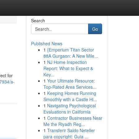
Search
Go
Published News
1
{Emperium Titan Sector
88A Gurgaon: A New Mile...
1
NJ Home Inspection
Report: What to Expect &
Key...
ect for
1
Your Ultimate Resource:
7934/a-
Top-Rated Area Services...
1
Keeping Homes Running
Smoothly with a Castle Hi...
1
Navigating Psychological
Evaluations in California
1
Contractor Businesses Near
Me the Riyadh Reg...
1
Transferir Saldo Neteller
para copyright: Guia ...