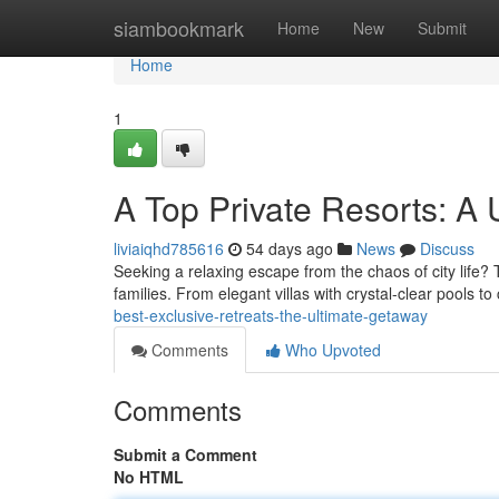
Home
siambookmark
Home
New
Submit
Home
1
A Top Private Resorts: A
liviaiqhd785616
54 days ago
News
Discuss
Seeking a relaxing escape from the chaos of city life? 
families. From elegant villas with crystal-clear pools t
best-exclusive-retreats-the-ultimate-getaway
Comments
Who Upvoted
Comments
Submit a Comment
No HTML