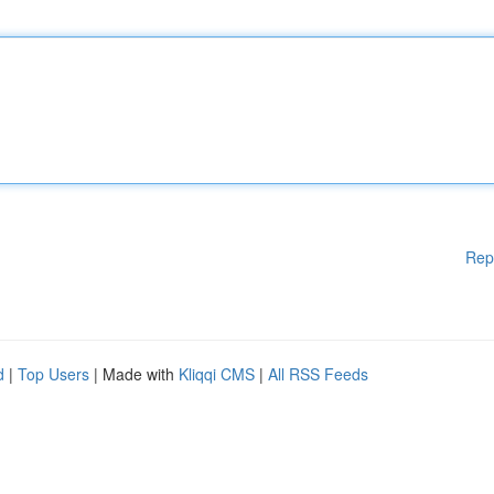
Rep
d
|
Top Users
| Made with
Kliqqi CMS
|
All RSS Feeds