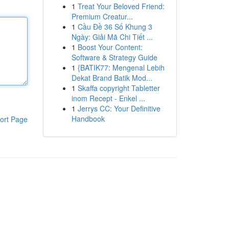
1
Treat Your Beloved Friend:
Premium Creatur...
1
Cầu Đề 36 Số Khung 3
Ngày: Giải Mã Chi Tiết ...
1
Boost Your Content:
Software & Strategy Guide
1
{BATIK77: Mengenal Lebih
Dekat Brand Batik Mod...
1
Skaffa copyright Tabletter
inom Recept - Enkel ...
1
Jerrys CC: Your Definitive
Handbook
ort Page