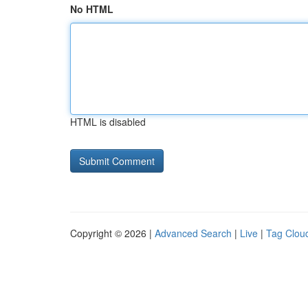
No HTML
HTML is disabled
Copyright © 2026 |
Advanced Search
|
Live
|
Tag Clou