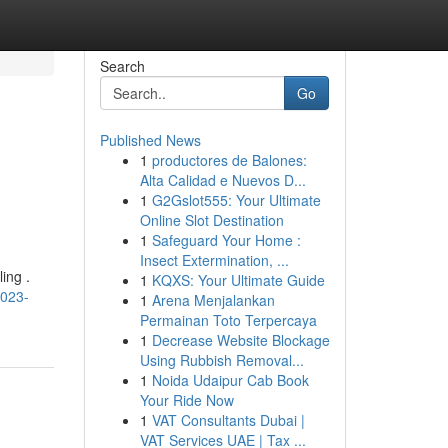
Search
Go
Published News
1
productores de Balones:
Alta Calidad e Nuevos D...
1
G2Gslot555: Your Ultimate
Online Slot Destination
1
Safeguard Your Home :
Insect Extermination, ...
ing .
1
KQXS: Your Ultimate Guide
2023-
1
Arena Menjalankan
Permainan Toto Terpercaya
1
Decrease Website Blockage
Using Rubbish Removal...
1
Noida Udaipur Cab Book
Your Ride Now
1
VAT Consultants Dubai |
VAT Services UAE | Tax ...