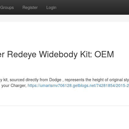
Groups
Register
Login
r Redeye Widebody Kit: OEM
t, sourced directly from Dodge , represents the height of original styl
o your Charger,
https://umarismv706128.getblogs.net/74281854/2015-