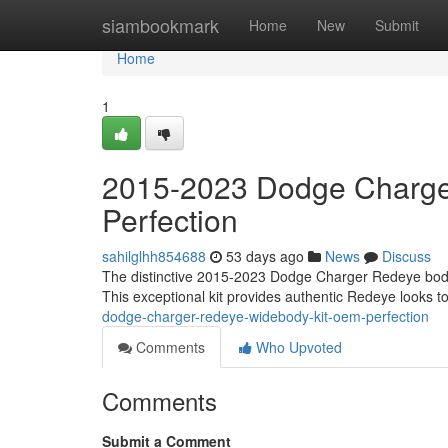
Home
siambookmark
Home
New
Submit
Home
1
2015-2023 Dodge Charge
Perfection
sahilglhh854688
53 days ago
News
Discuss
The distinctive 2015-2023 Dodge Charger Redeye body ki
This exceptional kit provides authentic Redeye looks t
dodge-charger-redeye-widebody-kit-oem-perfection
Comments
Who Upvoted
Comments
Submit a Comment