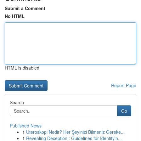
Submit a Comment
No HTML
HTML is disabled
Report Page
Search
Go
Published News
1
Uteroskopi Nedir? Her Şeyinizi Bilmeniz Gereke...
1
Revealing Deception : Guidelines for Identifyin...