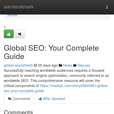
Home
siambookmark
Togg
navi
Home
1
Global SEO: Your Complete
Guide
global-seo429445
55 days ago
News
Discuss
Successfully reaching worldwide audiences requires a focused
approach to search engine optimization, commonly referred to as
worldwide SEO. This comprehensive resource will cover the
critical components of
https://mediajx.com/story28500861/global-
seo-your-complete-guide
Comments
Who Upvoted
Comments