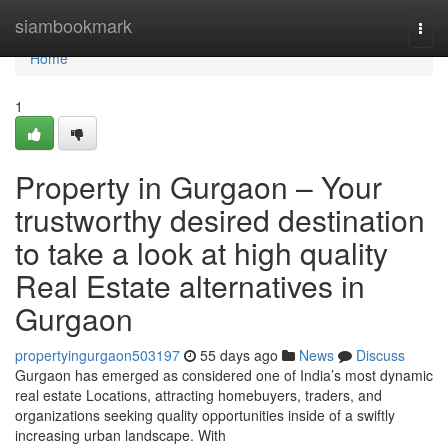
Home
siambookmark
Togg
navi
Home
1
Property in Gurgaon – Your
trustworthy desired destination
to take a look at high quality
Real Estate alternatives in
Gurgaon
propertyingurgaon503197
55 days ago
News
Discuss
Gurgaon has emerged as considered one of India’s most dynamic
real estate Locations, attracting homebuyers, traders, and
organizations seeking quality opportunities inside of a swiftly
increasing urban landscape. With