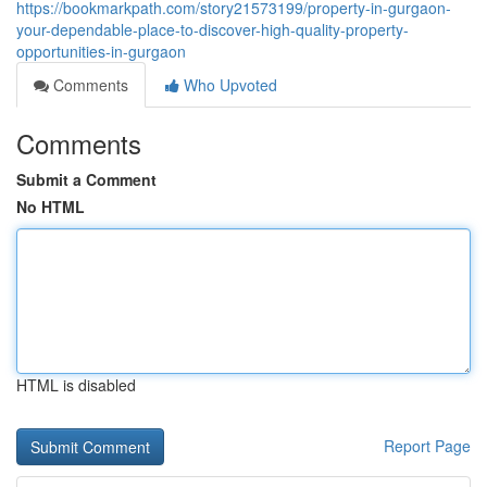
https://bookmarkpath.com/story21573199/property-in-gurgaon-
your-dependable-place-to-discover-high-quality-property-
opportunities-in-gurgaon
Comments
Who Upvoted
Comments
Submit a Comment
No HTML
HTML is disabled
Report Page