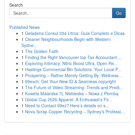
Search
Go
Published News
1
Geladeira Consul 334 Litros: Guia Completo e Dicas
1
Cleaner Neighbourhoods Begin with Western
Sydne...
1
The Golden Faith
1
Finding the Right Vancouver top Tax Accountant ...
1
Exploring Intimacy: Nitric Boost Ultra, Open Re...
1
Hastings Commercial Bin Solutions: Your Local P...
1
Prospering – Rather Merely Getting By: Wellness...
1
99exch: Get Your New ID & Seamless copyright
1
The Future of Video Streaming: Trends and Predi...
1
Kuweta Malarska 7L Niebieska – Nowa z Plombą
1
Global Cup 2026 Apparel: A Enthusiast's Fir...
1
Need to Contact 99ez? Here’s details on s...
1
Nova Scrap Copper Recycling – Sydney’s Professi...