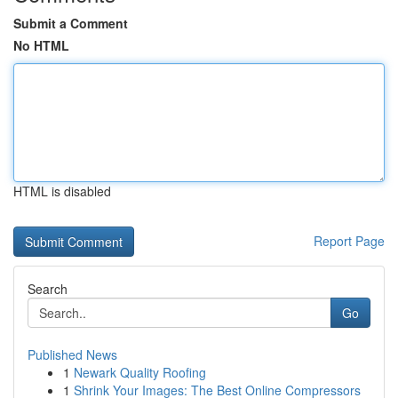
Submit a Comment
No HTML
HTML is disabled
Report Page
Search
Go
Published News
1
Newark Quality Roofing
1
Shrink Your Images: The Best Online Compressors