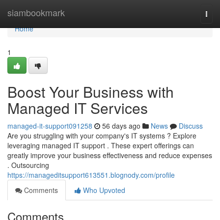
Home
siambookmark
Togg
navi
Home
1
Boost Your Business with
Managed IT Services
managed-it-support091258
56 days ago
News
Discuss
Are you struggling with your company's IT systems ? Explore
leveraging managed IT support . These expert offerings can
greatly improve your business effectiveness and reduce expenses
. Outsourcing
https://manageditsupport613551.blognody.com/profile
Comments
Who Upvoted
Comments