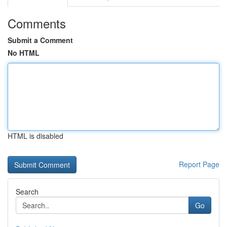
Comments
Submit a Comment
No HTML
HTML is disabled
Report Page
Search
Go