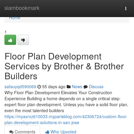
Home
siambookmark
Togg
navi
Home
1
Floor Plan Development
Services by Brother & Brother
Builders
safauyqd590069
55 days ago
News
Discuss
Why Floor Plan Development Elevates Your Construction
Experience Building a home depends on a single critical step:
expert floor plan development. Unless you have a solid floor plan,
even the most talented builders
https://myaxrxz610033.myparisblog.com/42306724/custom-floor-
plan-development-solutions-in-san-jose
Comments
Who Upvoted