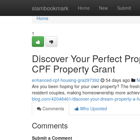
Home
siambookmark
Home
New
Submit
Home
1
Discover Your Perfect Pr
CPF Property Grant
enhanced-cpf-housing-gra297392
54 days ago
N
Are you been hoping for your own property? The fresh 
resident couples, making homeownership more achieva
blog.com/42048461/discover-your-dream-property-a-ha
Comments
Who Upvoted
Comments
Submit a Comment