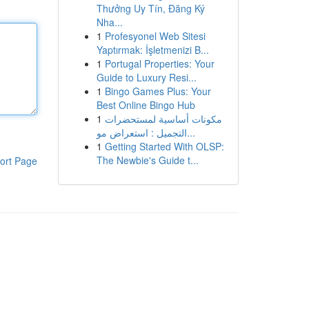
Thưởng Uy Tín, Đăng Ký
Nha...
1
Profesyonel Web Sitesi
Yaptırmak: İşletmenizi B...
1
Portugal Properties: Your
Guide to Luxury Resi...
1
Bingo Games Plus: Your
Best Online Bingo Hub
1
مكونات أساسية لمستحضرات
التجميل : استعراض مو...
1
Getting Started With OLSP:
The Newbie's Guide t...
ort Page