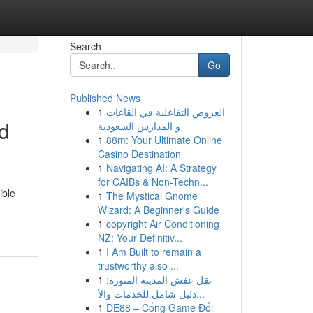
Search
Go
Published News
1
العروض التفاعلية في القاعات
ed
و المدارس السعودية
1
88m: Your Ultimate Online
Casino Destination
1
Navigating AI: A Strategy
for CAIBs & Non-Techn...
ible
1
The Mystical Gnome
Wizard: A Beginner's Guide
1
copyright Air Conditioning
NZ: Your Definitiv...
1
I Am Built to remain a
trustworthy also ...
1
نقل عفش المدينة المنورة:
دليل شامل للخدمات والأ...
1
DE88 – Cổng Game Đổi