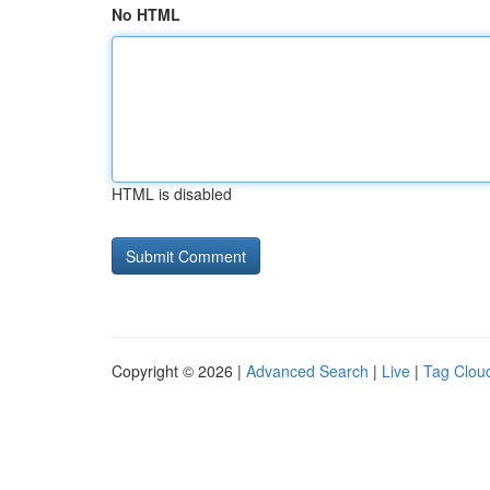
No HTML
HTML is disabled
Copyright © 2026 |
Advanced Search
|
Live
|
Tag Clou