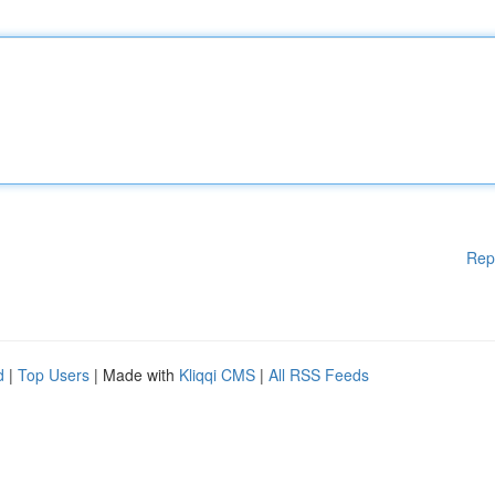
Rep
d
|
Top Users
| Made with
Kliqqi CMS
|
All RSS Feeds