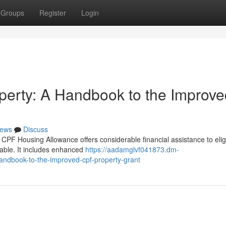
Groups
Register
Login
operty: A Handbook to the Improv
ews
Discuss
CPF Housing Allowance offers considerable financial assistance to elig
ble. It includes enhanced
https://aadamglvf041873.dm-
ndbook-to-the-improved-cpf-property-grant