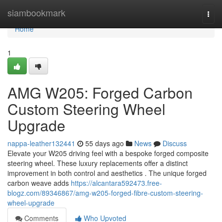
Home
siambookmark
Togg
navi
Home
1
AMG W205: Forged Carbon
Custom Steering Wheel
Upgrade
nappa-leather132441
55 days ago
News
Discuss
Elevate your W205 driving feel with a bespoke forged composite
steering wheel. These luxury replacements offer a distinct
improvement in both control and aesthetics . The unique forged
carbon weave adds
https://alcantara592473.free-
blogz.com/89346867/amg-w205-forged-fibre-custom-steering-
wheel-upgrade
Comments
Who Upvoted