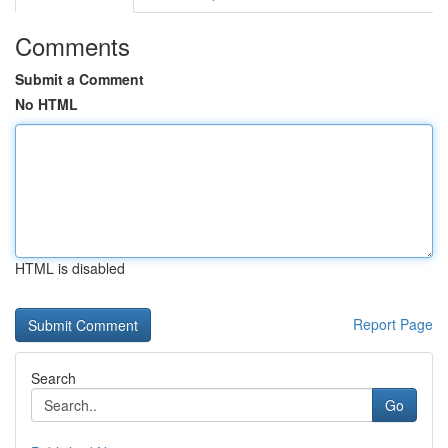
Comments
Submit a Comment
No HTML
HTML is disabled
Report Page
Search
Go