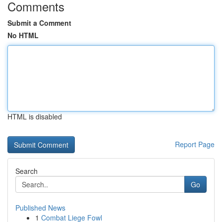
Comments
Submit a Comment
No HTML
HTML is disabled
Report Page
Search
Go
Published News
1
Combat Liege Fowl