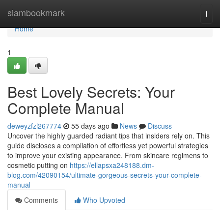
Home
siambookmark
Togg
navi
Home
1
Best Lovely Secrets: Your
Complete Manual
deweyzfzl267774
55 days ago
News
Discuss
Uncover the highly guarded radiant tips that insiders rely on. This
guide discloses a compilation of effortless yet powerful strategies
to improve your existing appearance. From skincare regimens to
cosmetic putting on
https://ellapsxa248188.dm-
blog.com/42090154/ultimate-gorgeous-secrets-your-complete-
manual
Comments
Who Upvoted