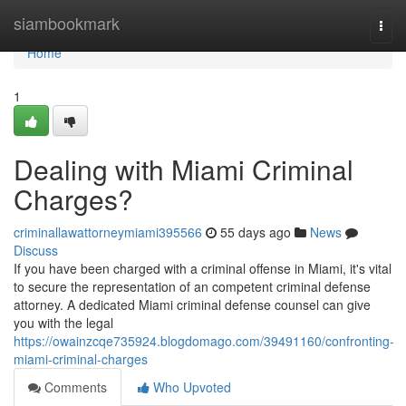
Home
siambookmark
Togg
navi
Home
1
Dealing with Miami Criminal
Charges?
criminallawattorneymiami395566
55 days ago
News
Discuss
If you have been charged with a criminal offense in Miami, it's vital
to secure the representation of an competent criminal defense
attorney. A dedicated Miami criminal defense counsel can give
you with the legal
https://owainzcqe735924.blogdomago.com/39491160/confronting-
miami-criminal-charges
Comments
Who Upvoted