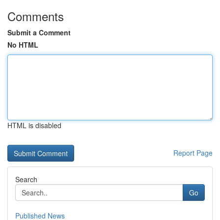
Comments
Submit a Comment
No HTML
HTML is disabled
Report Page
Search
Go
Published News