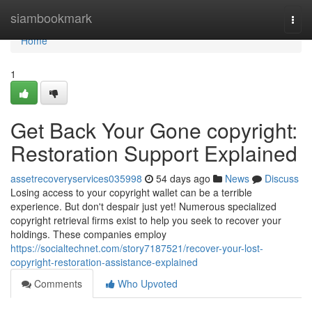
Home
siambookmark
Togg
navi
Home
1
Get Back Your Gone copyright:
Restoration Support Explained
assetrecoveryservices035998
54 days ago
News
Discuss
Losing access to your copyright wallet can be a terrible
experience. But don't despair just yet! Numerous specialized
copyright retrieval firms exist to help you seek to recover your
holdings. These companies employ
https://socialtechnet.com/story7187521/recover-your-lost-
copyright-restoration-assistance-explained
Comments
Who Upvoted