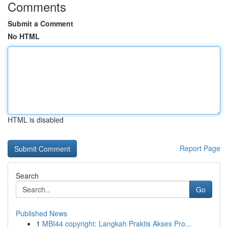
Comments
Submit a Comment
No HTML
HTML is disabled
Report Page
Search
Go
Published News
1
MBI44 copyright: Langkah Praktis Akses Pro...