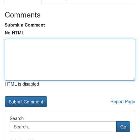
Comments
Submit a Comment
No HTML
HTML is disabled
Report Page
Search
Go