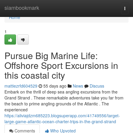
Home
siambookmark
Togg
navi
Home
1
Pursue Big Marine Life:
Offshore Sport Excursions in
this coastal city
mattiezrfd604529
55 days ago
News
Discuss
Embark on the thrill of deep sea angling excursions from the
Grand Strand . These remarkable adventures take you far from
the beach to prime angling grounds of the Atlantic . The
experienced
https://aliviajdzm685223.blogsuperapp.com/41749556/target-
large-game-atlantic-ocean-charter-trips-in-the-grand-strand
Comments
Who Upvoted