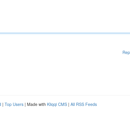
Rep
d
|
Top Users
| Made with
Kliqqi CMS
|
All RSS Feeds