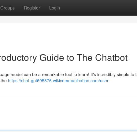
Groups
Register
Login
troductory Guide to The Chatbot
nguage model can be a remarkable tool to learn! It's incredibly simple to 
w the
https://chat-gpt695876.wikicommunication.com/user