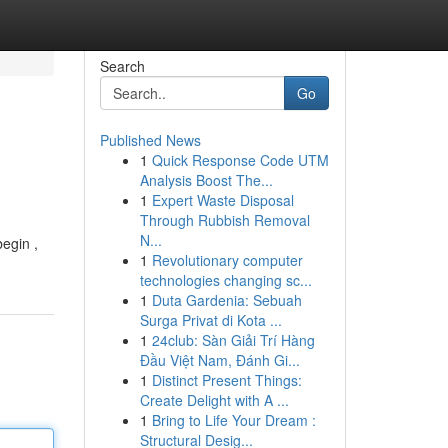
Search
Go
Published News
1
Quick Response Code UTM
Analysis Boost The...
1
Expert Waste Disposal
Through Rubbish Removal
N...
begin ,
1
Revolutionary computer
technologies changing sc...
1
Duta Gardenia: Sebuah
Surga Privat di Kota ...
1
24club: Sàn Giải Trí Hàng
Đầu Việt Nam, Đánh Gi...
1
Distinct Present Things:
Create Delight with A ...
1
Bring to Life Your Dream :
Structural Desig...