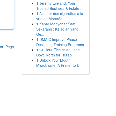
1
Jeremy Eveland: Your
Trusted Business & Estate ...
1
Acheter des cigarettes à la
ville de Montréa...
1
Kabar Menyebar Saat
Sekarang : Kejadian yang
Ge...
1
DMAIC Improve Phase
Designing Training Programs
ort Page
1
24 Hour Electrician Lane
Cove North for Reliabl...
1
Unlock Your Mouth
Microbiome: A Primer to D...