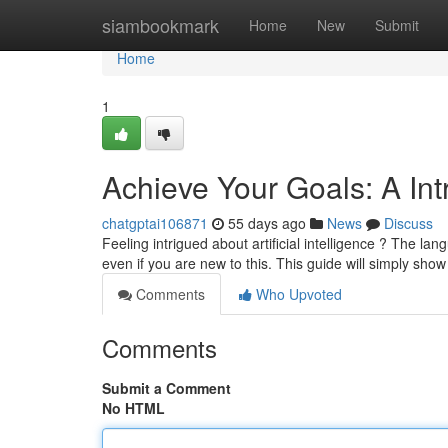
Home
siambookmark
Home
New
Submit
Home
1
Achieve Your Goals: A In
chatgptai106871
55 days ago
News
Discuss
Feeling intrigued about artificial intelligence ? The la
even if you are new to this. This guide will simply sho
Comments
Who Upvoted
Comments
Submit a Comment
No HTML