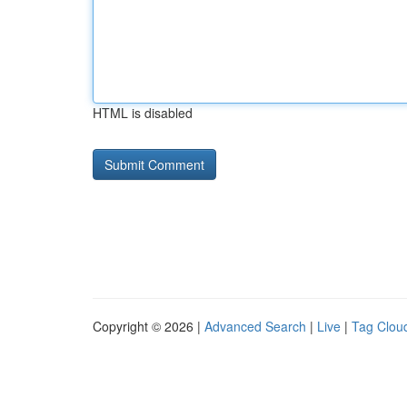
HTML is disabled
Copyright © 2026 |
Advanced Search
|
Live
|
Tag Clou