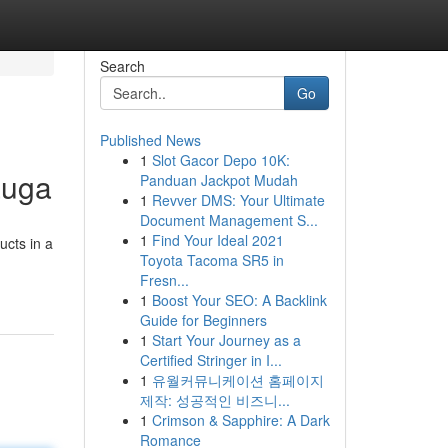
Search
Go
Published News
1
Slot Gacor Depo 10K:
auga
Panduan Jackpot Mudah
1
Revver DMS: Your Ultimate
Document Management S...
1
Find Your Ideal 2021
ucts in a
Toyota Tacoma SR5 in
Fresn...
1
Boost Your SEO: A Backlink
Guide for Beginners
1
Start Your Journey as a
Certified Stringer in I...
1
유월커뮤니케이션 홈페이지
제작: 성공적인 비즈니...
1
Crimson & Sapphire: A Dark
Romance