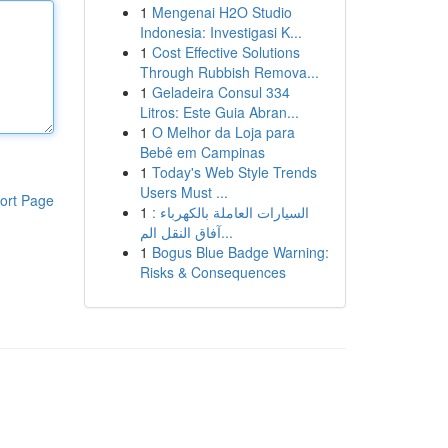
1
Mengenai H2O Studio
Indonesia: Investigasi K...
1
Cost Effective Solutions
Through Rubbish Remova...
1
Geladeira Consul 334
Litros: Este Guia Abran...
1
O Melhor da Loja para
Bebê em Campinas
1
Today's Web Style Trends
Users Must ...
ort Page
1
السيارات العاملة بالكهرباء :
آفاق النقل الم...
1
Bogus Blue Badge Warning:
Risks & Consequences