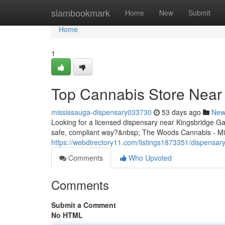
Home
siambookmark
Home
New
Submit
Home
1
Top Cannabis Store Near 
mississauga-dispensary033730
53 days ago
New
Looking for a licensed dispensary near Kingsbridge G
safe, compliant way?&nbsp; The Woods Cannabis - Mis
https://webdirectory11.com/listings1873351/dispensar
Comments
Who Upvoted
Comments
Submit a Comment
No HTML