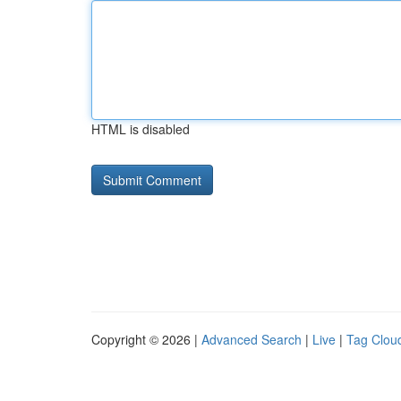
HTML is disabled
Copyright © 2026 |
Advanced Search
|
Live
|
Tag Clou