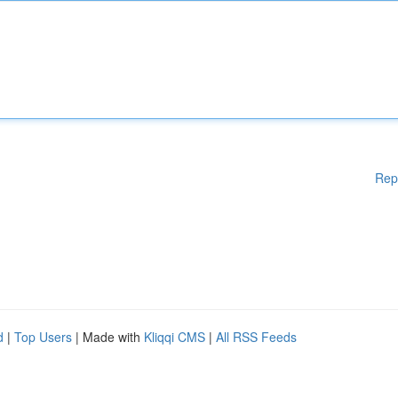
Rep
d
|
Top Users
| Made with
Kliqqi CMS
|
All RSS Feeds