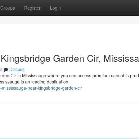
Groups
Register
Login
Kingsbridge Garden Cir, Mississ
s
Discuss
arden Cir in Mississauga where you can access premium cannabis prod
sissauga is an leading destination
y-mississauga-near-kingsbridge-garden-cir