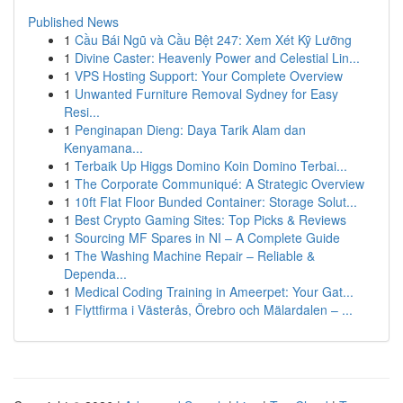
Published News
1
Cầu Bái Ngũ và Cầu Bệt 247: Xem Xét Kỹ Lưỡng
1
Divine Caster: Heavenly Power and Celestial Lin...
1
VPS Hosting Support: Your Complete Overview
1
Unwanted Furniture Removal Sydney for Easy
Resi...
1
Penginapan Dieng: Daya Tarik Alam dan
Kenyamana...
1
Terbaik Up Higgs Domino Koin Domino Terbai...
1
The Corporate Communiqué: A Strategic Overview
1
10ft Flat Floor Bunded Container: Storage Solut...
1
Best Crypto Gaming Sites: Top Picks & Reviews
1
Sourcing MF Spares in NI – A Complete Guide
1
The Washing Machine Repair – Reliable &
Dependa...
1
Medical Coding Training in Ameerpet: Your Gat...
1
Flyttfirma i Västerås, Örebro och Mälardalen – ...