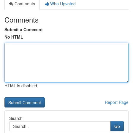
Comments
Who Upvoted
Comments
Submit a Comment
No HTML
HTML is disabled
Report Page
Search
Go