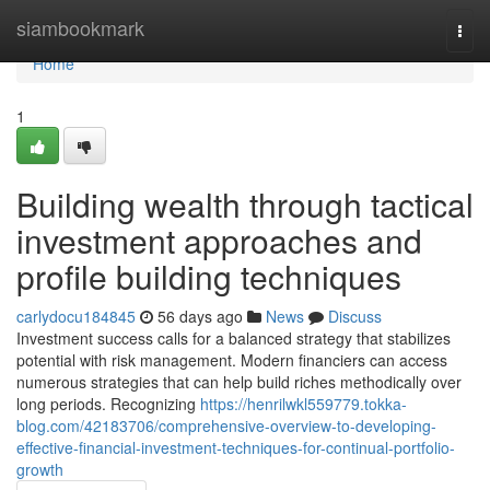
Home
siambookmark
Togg
navi
Home
1
Building wealth through tactical
investment approaches and
profile building techniques
carlydocu184845
56 days ago
News
Discuss
Investment success calls for a balanced strategy that stabilizes
potential with risk management. Modern financiers can access
numerous strategies that can help build riches methodically over
long periods. Recognizing
https://henrilwkl559779.tokka-
blog.com/42183706/comprehensive-overview-to-developing-
effective-financial-investment-techniques-for-continual-portfolio-
growth