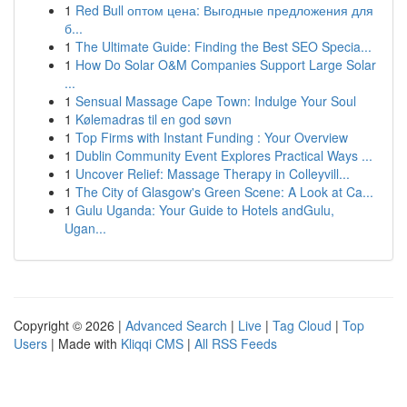
1
Red Bull оптом цена: Выгодные предложения для
б...
1
The Ultimate Guide: Finding the Best SEO Specia...
1
How Do Solar O&M Companies Support Large Solar
...
1
Sensual Massage Cape Town: Indulge Your Soul
1
Kølemadras til en god søvn
1
Top Firms with Instant Funding : Your Overview
1
Dublin Community Event Explores Practical Ways ...
1
Uncover Relief: Massage Therapy in Colleyvill...
1
The City of Glasgow's Green Scene: A Look at Ca...
1
Gulu Uganda: Your Guide to Hotels andGulu,
Ugan...
Copyright © 2026 |
Advanced Search
|
Live
|
Tag Cloud
|
Top
Users
| Made with
Kliqqi CMS
|
All RSS Feeds