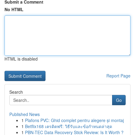
Submit a Comment
No HTML
HTML is disabled
Report Page
Search
Go
Published News
1
Plafons PVC: Ghid complet pentru alegere și montaj
1
Betflix168 เครดิตฟรี: วิธีรับและข้อกำหนดล่าสุด
1
PBN-TEC Data Recovery Stick Review: Is It Worth ?