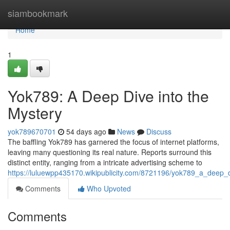
Home
siambookmark
Home
1
Yok789: A Deep Dive into the
Mystery
yok789670701
54 days ago
News
Discuss
The baffling Yok789 has garnered the focus of internet platforms,
leaving many questioning its real nature. Reports surround this
distinct entity, ranging from a intricate advertising scheme to
https://luluewpp435170.wikipublicity.com/8721196/yok789_a_deep_
Comments
Who Upvoted
Comments