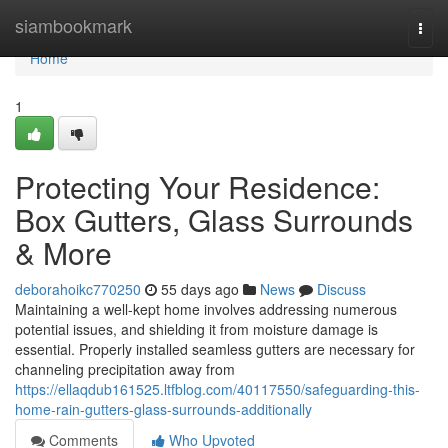
Home
siambookmark
Togg
navi
Home
1
Protecting Your Residence:
Box Gutters, Glass Surrounds
& More
deborahoikc770250
55 days ago
News
Discuss
Maintaining a well-kept home involves addressing numerous
potential issues, and shielding it from moisture damage is
essential. Properly installed seamless gutters are necessary for
channeling precipitation away from
https://ellaqdub161525.ltfblog.com/40117550/safeguarding-this-
home-rain-gutters-glass-surrounds-additionally
Comments
Who Upvoted