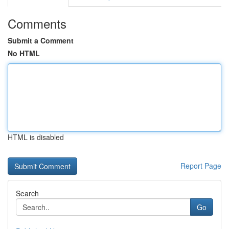
Comments
Submit a Comment
No HTML
HTML is disabled
Report Page
Search
Go