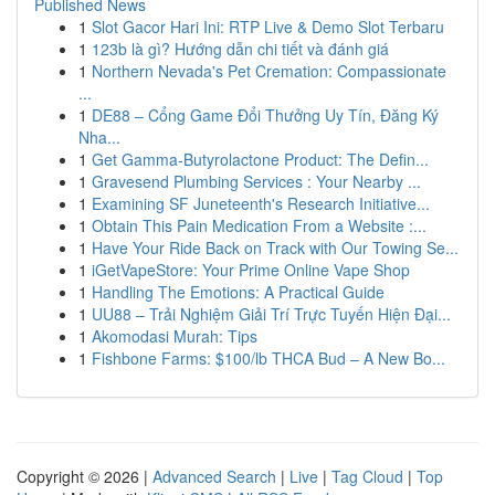
Published News
1
Slot Gacor Hari Ini: RTP Live & Demo Slot Terbaru
1
123b là gì? Hướng dẫn chi tiết và đánh giá
1
Northern Nevada's Pet Cremation: Compassionate
...
1
DE88 – Cổng Game Đổi Thưởng Uy Tín, Đăng Ký
Nha...
1
Get Gamma-Butyrolactone Product: The Defin...
1
Gravesend Plumbing Services : Your Nearby ...
1
Examining SF Juneteenth's Research Initiative...
1
Obtain This Pain Medication From a Website :...
1
Have Your Ride Back on Track with Our Towing Se...
1
iGetVapeStore: Your Prime Online Vape Shop
1
Handling The Emotions: A Practical Guide
1
UU88 – Trải Nghiệm Giải Trí Trực Tuyến Hiện Đại...
1
Akomodasi Murah: Tips
1
Fishbone Farms: $100/lb THCA Bud – A New Bo...
Copyright © 2026 |
Advanced Search
|
Live
|
Tag Cloud
|
Top