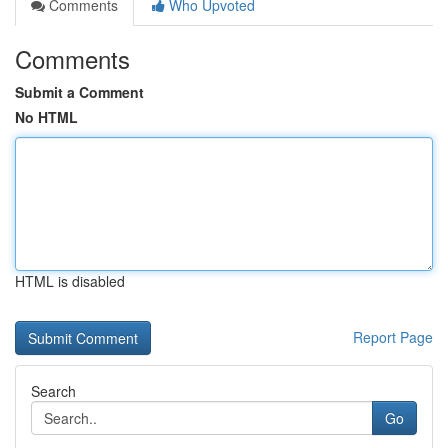
Comments
Who Upvoted
Comments
Submit a Comment
No HTML
HTML is disabled
Report Page
Search
Go