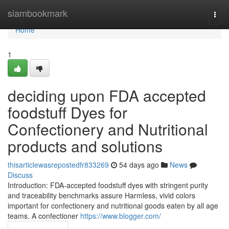
Home
siambookmark
Togg
navi
Home
1
deciding upon FDA accepted
foodstuff Dyes for
Confectionery and Nutritional
products and solutions
thisarticlewasrepostedfr833269
54 days ago
News
Discuss
Introduction: FDA-accepted foodstuff dyes with stringent purity
and traceability benchmarks assure Harmless, vivid colors
important for confectionery and nutritional goods eaten by all age
teams. A confectioner
https://www.blogger.com/