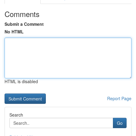
Comments
Submit a Comment
No HTML
HTML is disabled
Report Page
Search
Go