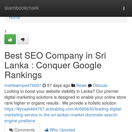
Home
siambookmark
Togg
navi
Home
1
Best SEO Company in Sri
Lanka : Conquer Google
Rankings
mattiewmpe476097
57 days ago
News
Discuss
Looking to boost your website visibility in Lanka? Our premier
digital marketing solutions is designed to enable your online store
rank higher in organic results . We provide a holistic solution
https://lilyxayk464767.activablog.com/40580630/leading-digital-
marketing-service-in-the-sri-lankan-market-dominate-search-
engine-positions
Comments
Who Upvoted