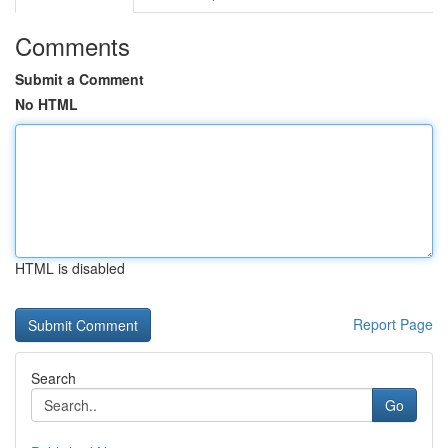
Comments
Submit a Comment
No HTML
HTML is disabled
Report Page
Search
Go