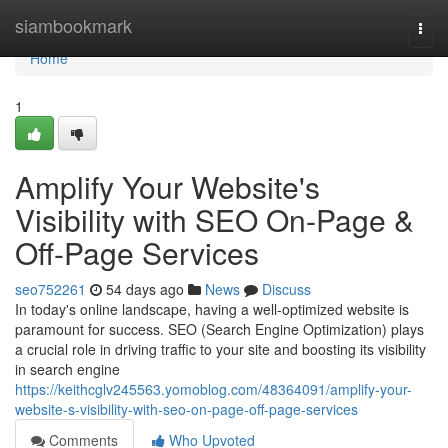
Home
siambookmark
Togg
navi
Home
1
Amplify Your Website's
Visibility with SEO On-Page &
Off-Page Services
seo752261
54 days ago
News
Discuss
In today's online landscape, having a well-optimized website is
paramount for success. SEO (Search Engine Optimization) plays
a crucial role in driving traffic to your site and boosting its visibility
in search engine
https://keithcglv245563.yomoblog.com/48364091/amplify-your-
website-s-visibility-with-seo-on-page-off-page-services
Comments
Who Upvoted