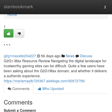
Home
siambookmark
Togg
navi
Home
1
```
g2g1maxsite204227
56 days ago
News
Discuss
G2G1-Max Resource Review Navigating the digital landscape for
trustworthy gaming sites can be difficult. Quite a few users have
been asking about the G2G1Max domain, and whether it delivers
a authentic experience.
https://mariamaytb720367.aioblogs.com/92672756/
Comments
Who Upvoted
Comments
Submit a Comment