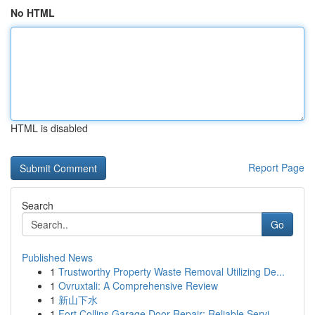
No HTML
HTML is disabled
Report Page
Search
Go
Published News
1
Trustworthy Property Waste Removal Utilizing De...
1
Ovruxtali: A Comprehensive Review
1
新山下水
1
Fort Collins Garage Door Repair: Reliable Servi...