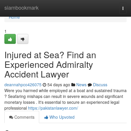
Home
siambookmark
Togg
navi
Home
1
Injured at Sea? Find an
Experienced Admiralty
Accident Lawyer
deannahpco426075
54 days ago
News
Discuss
Were you harmed while employed at a boat and sustained trauma
? Seafaring mishaps can result in severe wounds and significant
monetary losses . It's essential to secure an experienced legal
professional
https://pakistanlawyer.com/
Comments
Who Upvoted