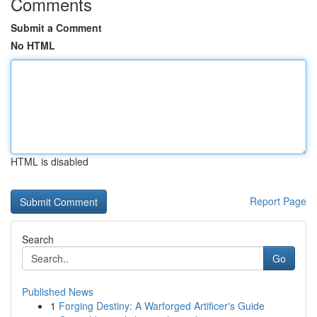
Comments
Submit a Comment
No HTML
HTML is disabled
Report Page
Search
Go
Published News
1
Forging Destiny: A Warforged Artificer's Guide