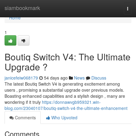
Home
siambookmark
Togg
navi
Home
1
Boutiq Switch V4: The Ultimate
Upgrade ?
janicefeiw068179
54 days ago
News
Discuss
The latest Boutiq Switch V4 is generating excitement among
users , promising a substantial upgrade over previous models.
Boasting enhanced capabilities and a stylish design , many are
wondering if it truly
https://donnawvgb959321.win-
blog.com/23040107/boutiq-switch-v4-the-ultimate-enhancement
Comments
Who Upvoted
Comments