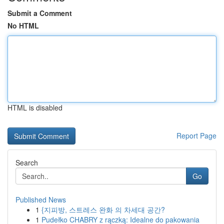
Submit a Comment
No HTML
HTML is disabled
Report Page
Search
Go
Published News
1
{지피방, 스트레스 완화 의 차세대 공간?
1
Pudełko CHABRY z rączką: Idealne do pakowania