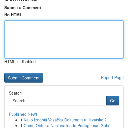
Submit a Comment
No HTML
HTML is disabled
Report Page
Search
Go
Published News
1
Kako Izdobiti Vozačku Dokument u Hrvatskoj?
1
Como Obter a Nacionalidade Portuguesa: Guia