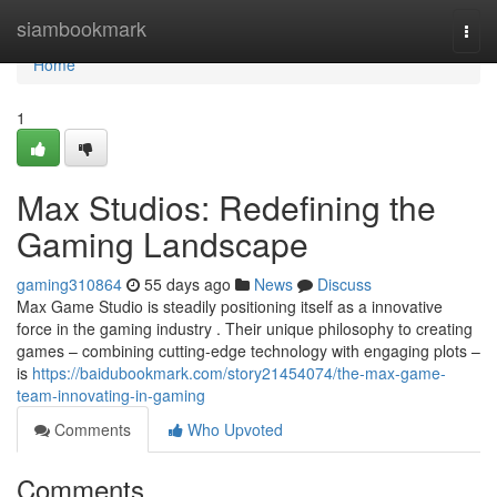
Home
siambookmark
Togg
navi
Home
1
Max Studios: Redefining the
Gaming Landscape
gaming310864
55 days ago
News
Discuss
Max Game Studio is steadily positioning itself as a innovative
force in the gaming industry . Their unique philosophy to creating
games – combining cutting-edge technology with engaging plots –
is
https://baidubookmark.com/story21454074/the-max-game-
team-innovating-in-gaming
Comments
Who Upvoted
Comments