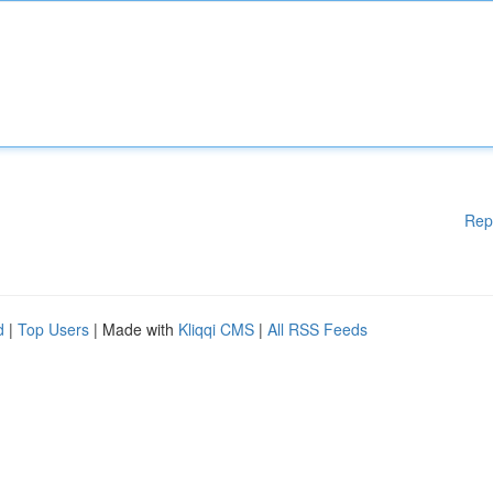
Rep
d
|
Top Users
| Made with
Kliqqi CMS
|
All RSS Feeds