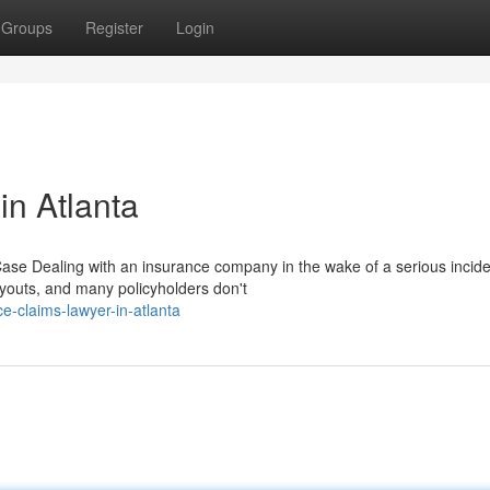
Groups
Register
Login
in Atlanta
e Dealing with an insurance company in the wake of a serious incide
youts, and many policyholders don't
e-claims-lawyer-in-atlanta