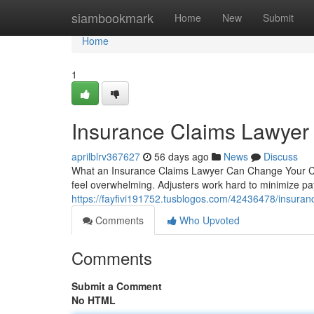
Home
siambookmark
Home
New
Submit
Home
1
Insurance Claims Lawyer 
aprilblrv367627
56 days ago
News
Discuss
What an Insurance Claims Lawyer Can Change Your Cas
feel overwhelming. Adjusters work hard to minimize pa
https://fayfivi191752.tusblogos.com/42436478/insuranc
Comments
Who Upvoted
Comments
Submit a Comment
No HTML