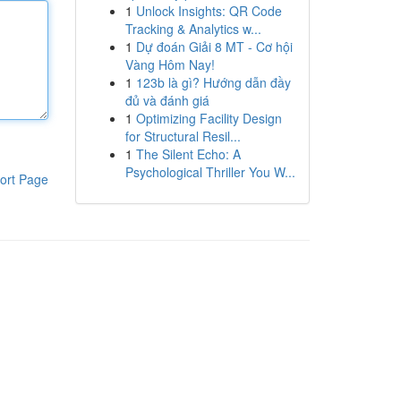
1
Unlock Insights: QR Code
Tracking & Analytics w...
1
Dự đoán Giải 8 MT - Cơ hội
Vàng Hôm Nay!
1
123b là gì? Hướng dẫn đầy
đủ và đánh giá
1
Optimizing Facility Design
for Structural Resil...
1
The Silent Echo: A
Psychological Thriller You W...
ort Page