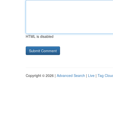
HTML is disabled
Copyright © 2026 |
Advanced Search
|
Live
|
Tag Clou