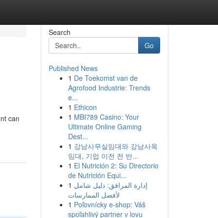
Search
Go
Published News
1
De Toekomst van de
Agrofood Industrie: Trends
e...
1
Ethicon
1
MBI789 Casino: Your
nt can
Ultimate Online Gaming
Dest...
1
강남사무실임대와 강남사옥
임대, 기업 이전 전 반...
1
El Nutrición 2: Su Directorio
de Nutrición Equi...
1
إدارة المرافق: دليل شامل
لأفضل الممارسات
1
Poľovnícky e-shop: Váš
spoľahlivý partner v lovu