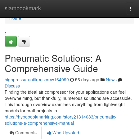
Home
siambookmark
Togg
navi
Home
1
Pneumatic Solutions: A
Comprehensive Guide
highpressureoilfreescrew164099
56 days ago
News
Discuss
Finding the ideal air compressor for your applications can feel
overwhelming, but thankfully, numerous solutions are accessible.
This thorough overview examines everything from lightweight
models for craft projects to
https://hypebookmarking.com/story21314083/pneumatic-
solutions-a-comprehensive-manual
Comments
Who Upvoted