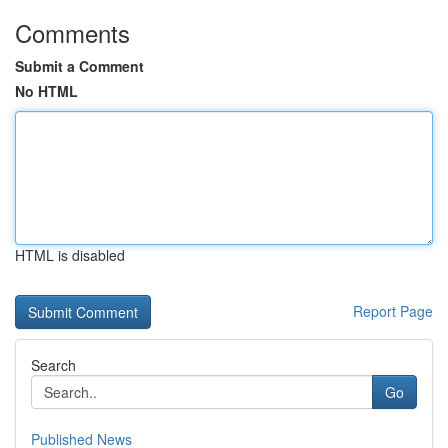
Comments
Submit a Comment
No HTML
HTML is disabled
Report Page
Search
Go
Published News