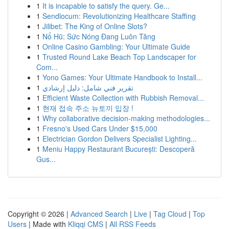
1
It is incapable to satisfy the query. Ge...
1
Sendlocum: Revolutionizing Healthcare Staffing
1
Jilibet: The King of Online Slots?
1
Nổ Hũ: Sức Nóng Đang Luôn Tăng
1
Online Casino Gambling: Your Ultimate Guide
1
Trusted Round Lake Beach Top Landscaper for
Com...
1
Yono Games: Your Ultimate Handbook to Install...
1
تقرير فني شامل: دليل إرشادي
1
Efficient Waste Collection with Rubbish Removal...
1
현재 접속 주소 뉴토끼 입장 !
1
Why collaborative decision-making methodologies...
1
Fresno's Used Cars Under $15,000
1
Electrician Gordon Delivers Specialist Lighting...
1
Meniu Happy Restaurant București: Descoperă
Gus...
Copyright © 2026 |
Advanced Search
|
Live
|
Tag Cloud
|
Top
Users
| Made with
Kliqqi CMS
|
All RSS Feeds