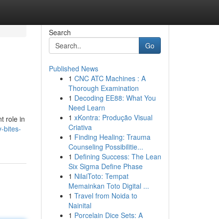
Search
Go
Published News
1
CNC ATC Machines : A
Thorough Examination
1
Decoding EE88: What You
Need Learn
1
xKontra: Produção Visual
t role in
Criativa
-bites-
1
Finding Healing: Trauma
Counseling Possibilitie...
1
Defining Success: The Lean
Six Sigma Define Phase
1
NilaiToto: Tempat
Memainkan Toto Digital ...
1
Travel from Noida to
Nainital
1
Porcelain Dice Sets: A