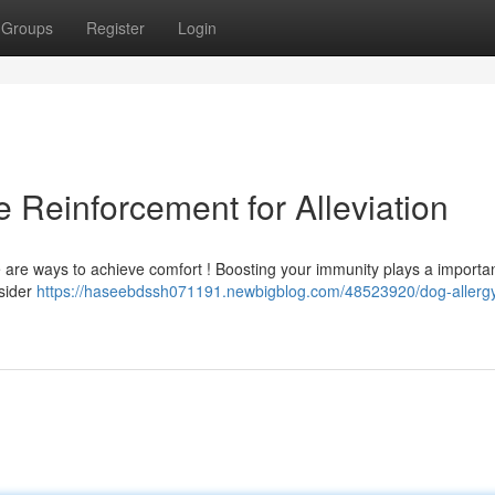
Groups
Register
Login
 Reinforcement for Alleviation
re are ways to achieve comfort ! Boosting your immunity plays a importan
sider
https://haseebdssh071191.newbigblog.com/48523920/dog-allergy