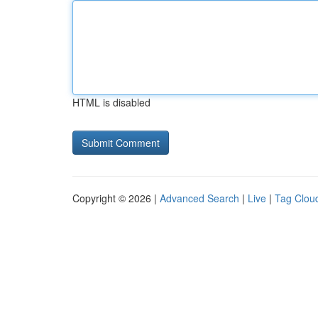
HTML is disabled
Copyright © 2026 |
Advanced Search
|
Live
|
Tag Clou