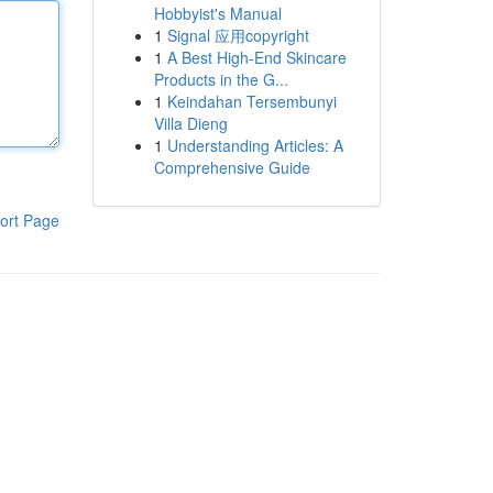
Hobbyist's Manual
1
Signal 应用copyright
1
A Best High-End Skincare
Products in the G...
1
Keindahan Tersembunyi
Villa Dieng
1
Understanding Articles: A
Comprehensive Guide
ort Page