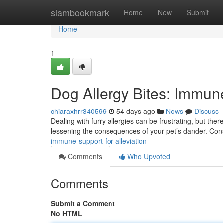
Home
siambookmark
Home
New
Submit
Home
1
Dog Allergy Bites: Immune
chiaraxhrr340599
54 days ago
News
Discuss
Dealing with furry allergies can be frustrating, but the
lessening the consequences of your pet’s dander. Con
immune-support-for-alleviation
Comments
Who Upvoted
Comments
Submit a Comment
No HTML