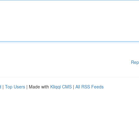
Rep
d
|
Top Users
| Made with
Kliqqi CMS
|
All RSS Feeds