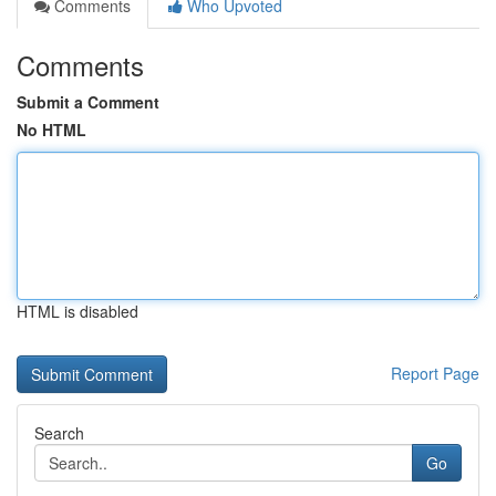
Comments
Who Upvoted
Comments
Submit a Comment
No HTML
HTML is disabled
Report Page
Search
Go