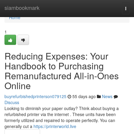
Home
siambookmark
Togg
navi
Home
1
Reducing Expenses: Your
Handbook to Purchasing
Remanufactured All-in-Ones
Online
buyrefurbishedprinterson079125
55 days ago
News
Discuss
Looking to diminish your paper outlay? Think about buying a
refurbished printer via the internet . These units have been
formerly utilized and repaired to operate perfectly. You can
generally cut a
https://printerworld.live