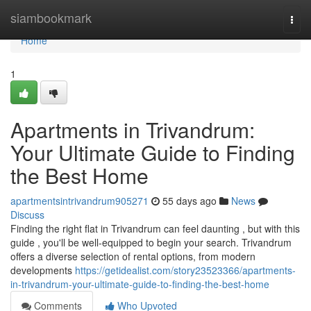
Home
siambookmark
Togg
navi
Home
1
Apartments in Trivandrum:
Your Ultimate Guide to Finding
the Best Home
apartmentsintrivandrum905271
55 days ago
News
Discuss
Finding the right flat in Trivandrum can feel daunting , but with this
guide , you'll be well-equipped to begin your search. Trivandrum
offers a diverse selection of rental options, from modern
developments
https://getidealist.com/story23523366/apartments-
in-trivandrum-your-ultimate-guide-to-finding-the-best-home
Comments
Who Upvoted