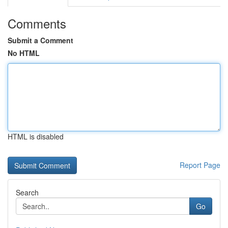
Comments
Submit a Comment
No HTML
HTML is disabled
Report Page
Search
Go