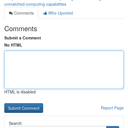
unmatched-computing-capabilities
Comments
Who Upvoted
Comments
Submit a Comment
No HTML
HTML is disabled
Report Page
Search