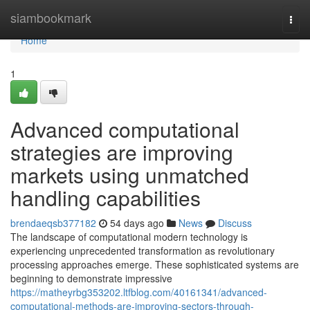
Home
siambookmark
Togg
navi
Home
1
Advanced computational
strategies are improving
markets using unmatched
handling capabilities
brendaeqsb377182
54 days ago
News
Discuss
The landscape of computational modern technology is
experiencing unprecedented transformation as revolutionary
processing approaches emerge. These sophisticated systems are
beginning to demonstrate impressive
https://matheyrbg353202.ltfblog.com/40161341/advanced-
computational-methods-are-improving-sectors-through-