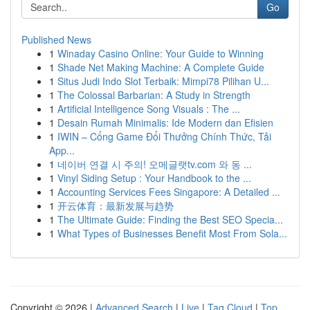
Go
Published News
1
Winaday Casino Online: Your Guide to Winning
1
Shade Net Making Machine: A Complete Guide
1
Situs Judi Indo Slot Terbaik: Mimpi78 Pilihan U...
1
The Colossal Barbarian: A Study in Strength
1
Artificial Intelligence Song Visuals : The ...
1
Desain Rumah Minimalis: Ide Modern dan Efisien
1
IWIN – Cổng Game Đổi Thưởng Chính Thức, Tải
App...
1
네이버 연결 시 주의! 오메글랫tv.com 와 동 ...
1
Vinyl Siding Setup : Your Handbook to the ...
1
Accounting Services Fees Singapore: A Detailed ...
1
开云体育：最新发展与趋势
1
The Ultimate Guide: Finding the Best SEO Specia...
1
What Types of Businesses Benefit Most From Sola...
Copyright © 2026 |
Advanced Search
|
Live
|
Tag Cloud
|
Top