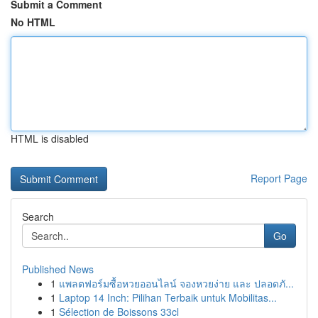
Submit a Comment
No HTML
HTML is disabled
Report Page
Search
Go
Published News
1
แพลตฟอร์มซื้อหวยออนไลน์ จองหวยง่าย และ ปลอดภั...
1
Laptop 14 Inch: Pilihan Terbaik untuk Mobilitas...
1
Sélection de Boissons 33cl