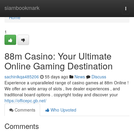
Home
siambookmark
Togg
navi
Home
1
88m Casino: Your Ultimate
Online Gaming Destination
sachinikqa485206
55 days ago
News
Discuss
Experience a unparalleled range of casino games at 88m Online !
We offer an wide array of slots , live dealer experiences , and
traditional board options . copyright today and discover your
https://officepc.gb.net/
Comments
Who Upvoted
Comments