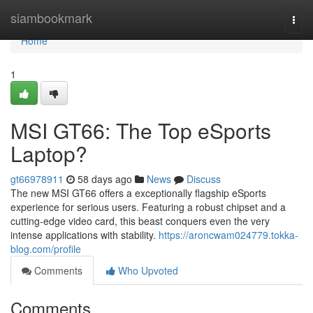
Home
siambookmark
Togg
navi
Home
1
MSI GT66: The Top eSports
Laptop?
gt66978911
58 days ago
News
Discuss
The new MSI GT66 offers a exceptionally flagship eSports
experience for serious users. Featuring a robust chipset and a
cutting-edge video card, this beast conquers even the very
intense applications with stability.
https://aroncwam024779.tokka-
blog.com/profile
Comments
Who Upvoted
Comments