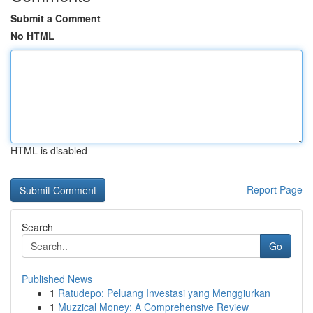
Submit a Comment
No HTML
HTML is disabled
Report Page
Search
Go
Published News
1
Ratudepo: Peluang Investasi yang Menggiurkan
1
Muzzical Money: A Comprehensive Review