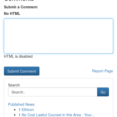
Submit a Comment
No HTML
HTML is disabled
Report Page
Search
Go
Published News
1
Ethicon
1
No Cost Lawful Counsel in this Area : Your...