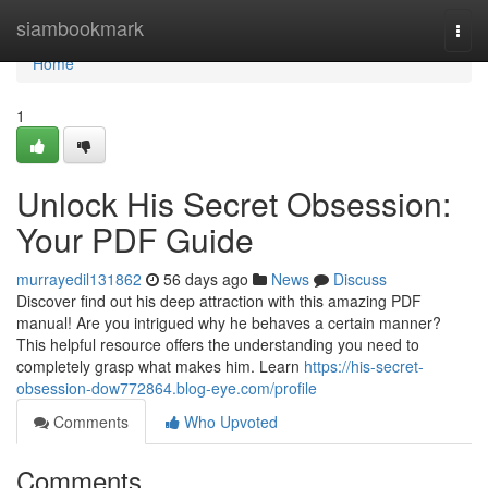
Home
siambookmark
Togg
navi
Home
1
Unlock His Secret Obsession:
Your PDF Guide
murrayedil131862
56 days ago
News
Discuss
Discover find out his deep attraction with this amazing PDF
manual! Are you intrigued why he behaves a certain manner?
This helpful resource offers the understanding you need to
completely grasp what makes him. Learn
https://his-secret-
obsession-dow772864.blog-eye.com/profile
Comments
Who Upvoted
Comments