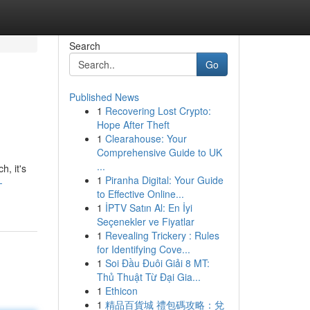
Search
Go
Published News
1
Recovering Lost Crypto:
Hope After Theft
1
Clearahouse: Your
Comprehensive Guide to UK
...
h, it's
1
Piranha Digital: Your Guide
-
to Effective Online...
1
İPTV Satın Al: En İyi
Seçenekler ve Fiyatlar
1
Revealing Trickery : Rules
for Identifying Cove...
1
Soi Đầu Đuôi Giải 8 MT:
Thủ Thuật Từ Đại Gia...
1
Ethicon
1
精品百貨城 禮包碼攻略：兌