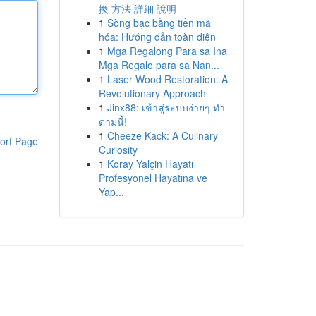
換 方法 詳細 說明
1
Sòng bạc bằng tiền mã
hóa: Hướng dẫn toàn diện
1
Mga Regalong Para sa Ina
Mga Regalo para sa Nan...
1
Laser Wood Restoration: A
Revolutionary Approach
1
Jinx88: เข้าสู่ระบบง่ายๆ ทำ
ตามนี้!
1
Cheeze Kack: A Culinary
ort Page
Curiosity
1
Koray Yalçin Hayatı
Profesyonel Hayatına ve
Yap...