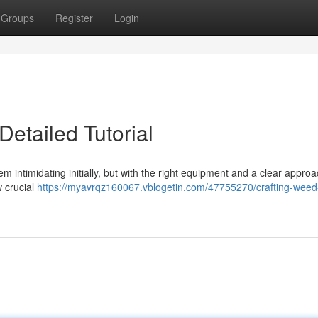
Groups
Register
Login
etailed Tutorial
intimidating initially, but with the right equipment and a clear approac
w crucial
https://myavrqz160067.vblogetin.com/47755270/crafting-weed