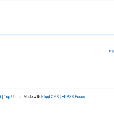
Rep
d
|
Top Users
| Made with
Kliqqi CMS
|
All RSS Feeds