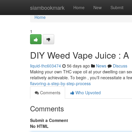
Home
siambookmark
Home
New
Submit
Home
1
DIY Weed Vape Juice : A D
liquid-thc603474
56 days ago
News
Discuss
Making your own THC vape oil at your dwelling can seem 
relatively achievable. To begin , you'll necessitate a fe
flavoring-a-step-by-step-process
Comments
Who Upvoted
Comments
Submit a Comment
No HTML