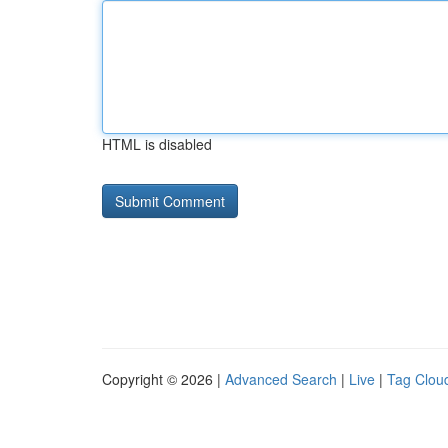
HTML is disabled
Copyright © 2026 |
Advanced Search
|
Live
|
Tag Clou