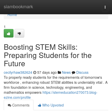
Home
siambookmark
Togg
navi
Home
1
Boosting STEM Skills:
Preparing Students for the
Future
cecilyrhaw382624
57 days ago
News
Discuss
To properly ready students for the requirements of tomorrow's
workforce , enhancing robust STEM abilities is undeniably vital . A
firm foundation in science, technology, engineering, and
mathematics empowers
https://stemeducation270073.blog-
ezine.com/profile
Comments
Who Upvoted