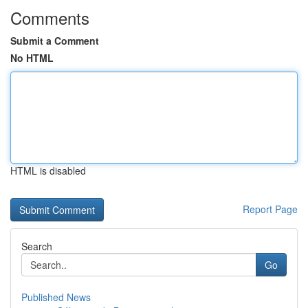
Comments
Submit a Comment
No HTML
HTML is disabled
Report Page
Search
Go
Published News