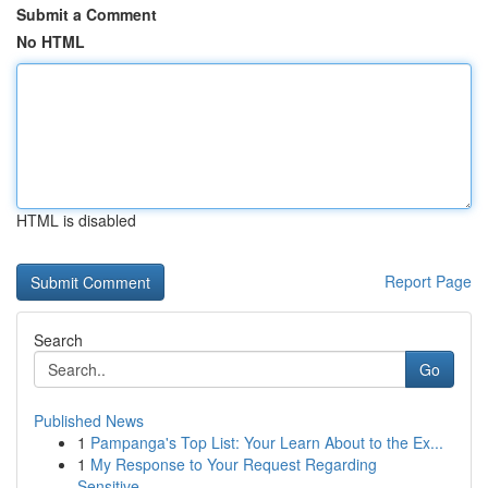
Submit a Comment
No HTML
HTML is disabled
Report Page
Search
Go
Published News
1
Pampanga's Top List: Your Learn About to the Ex...
1
My Response to Your Request Regarding
Sensitive...