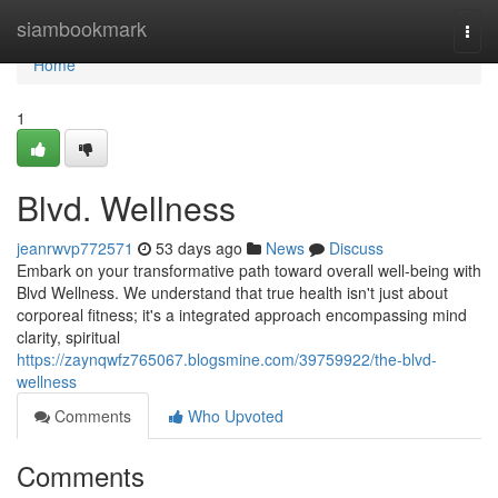
Home
siambookmark
Togg
navi
Home
1
Blvd. Wellness
jeanrwvp772571
53 days ago
News
Discuss
Embark on your transformative path toward overall well-being with
Blvd Wellness. We understand that true health isn't just about
corporeal fitness; it's a integrated approach encompassing mind
clarity, spiritual
https://zaynqwfz765067.blogsmine.com/39759922/the-blvd-
wellness
Comments
Who Upvoted
Comments