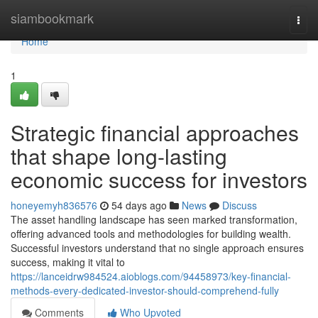
Home
siambookmark
Togg
navi
Home
1
Strategic financial approaches
that shape long-lasting
economic success for investors
honeyemyh836576
54 days ago
News
Discuss
The asset handling landscape has seen marked transformation,
offering advanced tools and methodologies for building wealth.
Successful investors understand that no single approach ensures
success, making it vital to
https://lanceidrw984524.aioblogs.com/94458973/key-financial-
methods-every-dedicated-investor-should-comprehend-fully
Comments
Who Upvoted