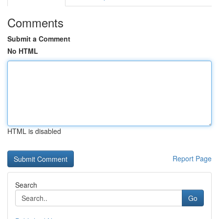
Comments
Submit a Comment
No HTML
HTML is disabled
Report Page
Search
Go