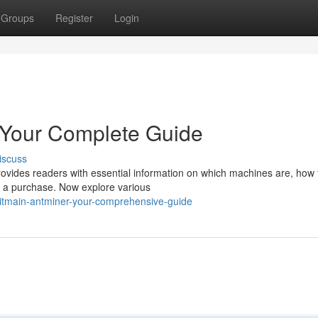
Groups
Register
Login
 Your Complete Guide
iscuss
rovides readers with essential information on which machines are, how
ng a purchase. Now explore various
bitmain-antminer-your-comprehensive-guide