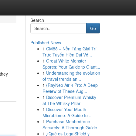
Search
Go
Published News
1
CM88 – Nền Tảng Giải Trí
Trực Tuyến Hiện Đại Vớ...
1
Great White Monster
Spores: Your Guide to Giant...
1
Understanding the evolution
 they
of travel trends an...
1
{RayNeo Air 4 Pro: A Deep
Review of These Aug...
1
Discover Premium Whisky
at The Whisky Pillar
1
Discover Your Mouth
Microbiome: A Guide to ...
1
Purchase Mephedrone
Securely: A Thorough Guide
1
¿Qué es LegalShield y