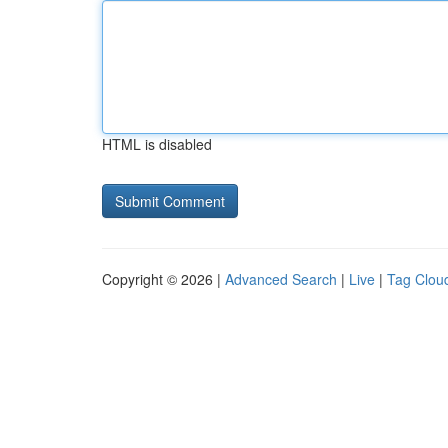
HTML is disabled
Copyright © 2026 |
Advanced Search
|
Live
|
Tag Clou