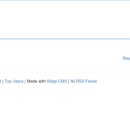
Rep
d
|
Top Users
| Made with
Kliqqi CMS
|
All RSS Feeds