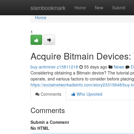
Home
siambookmark
Home
New
Submit
Home
1
Acquire Bitmain Devices:
buy-antminer-z15811218
55 days ago
News
D
Considering obtaining a Bitmain device? The tutorial p
operate, and various factors to consider before placi
https://socialnetworkadsinfo.com/story23315648/buy-
Comments
Who Upvoted
Comments
Submit a Comment
No HTML