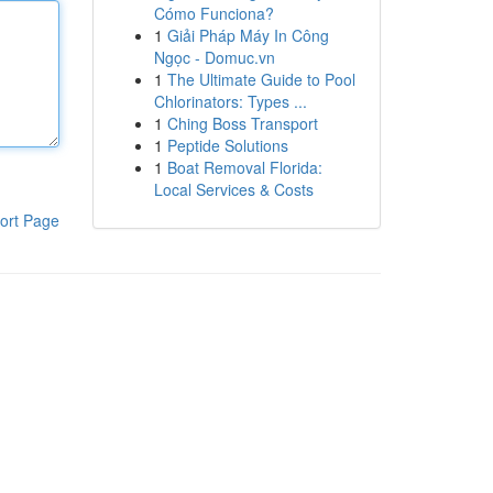
Cómo Funciona?
1
Giải Pháp Máy In Công
Ngọc - Domuc.vn
1
The Ultimate Guide to Pool
Chlorinators: Types ...
1
Ching Boss Transport
1
Peptide Solutions
1
Boat Removal Florida:
Local Services & Costs
ort Page