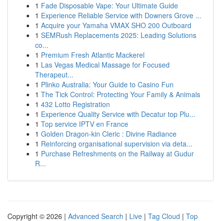
1
Fade Disposable Vape: Your Ultimate Guide
1
Experience Reliable Service with Downers Grove ...
1
Acquire your Yamaha VMAX SHO 200 Outboard
1
SEMRush Replacements 2025: Leading Solutions
co...
1
Premium Fresh Atlantic Mackerel
1
Las Vegas Medical Massage for Focused
Therapeut...
1
Plinko Australia: Your Guide to Casino Fun
1
The Tick Control: Protecting Your Family & Animals
1
432 Lotto Registration
1
Experience Quality Service with Decatur top Plu...
1
Top service IPTV en France
1
Golden Dragon-kin Cleric : Divine Radiance
1
Reinforcing organisational supervision via deta...
1
Purchase Refreshments on the Railway at Gudur
R...
Copyright © 2026 |
Advanced Search
|
Live
|
Tag Cloud
|
Top