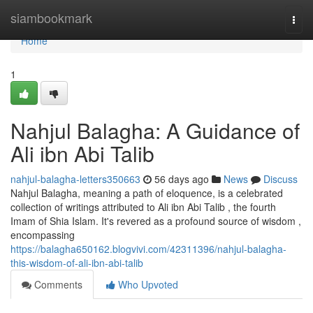
Home
siambookmark
Togg
navi
Home
1
Nahjul Balagha: A Guidance of
Ali ibn Abi Talib
nahjul-balagha-letters350663
56 days ago
News
Discuss
Nahjul Balagha, meaning a path of eloquence, is a celebrated
collection of writings attributed to Ali ibn Abi Talib , the fourth
Imam of Shia Islam. It's revered as a profound source of wisdom ,
encompassing
https://balagha650162.blogvivi.com/42311396/nahjul-balagha-
this-wisdom-of-ali-ibn-abi-talib
Comments
Who Upvoted