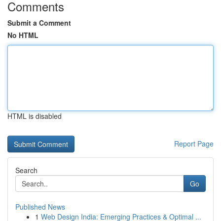
Comments
Submit a Comment
No HTML
HTML is disabled
Report Page
Search
Go
Published News
1
Web Design India: Emerging Practices & Optimal ...