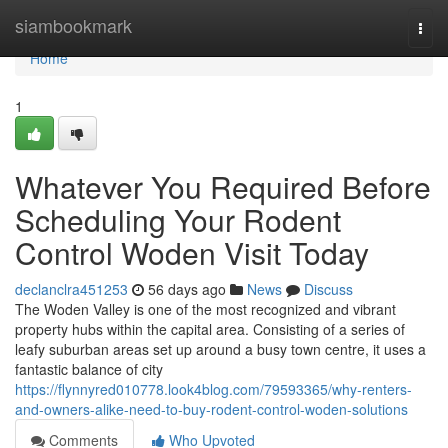
Home
siambookmark
Togg
navi
Home
1
Whatever You Required Before
Scheduling Your Rodent
Control Woden Visit Today
declanclra451253
56 days ago
News
Discuss
The Woden Valley is one of the most recognized and vibrant
property hubs within the capital area. Consisting of a series of
leafy suburban areas set up around a busy town centre, it uses a
fantastic balance of city
https://flynnyred010778.look4blog.com/79593365/why-renters-
and-owners-alike-need-to-buy-rodent-control-woden-solutions
Comments
Who Upvoted