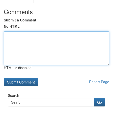
Comments
Submit a Comment
No HTML
HTML is disabled
Report Page
Search
Go